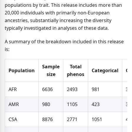
populations by trait. This release includes more than
20,000 individuals with primarily non-European
ancestries, substantially increasing the diversity
typically investigated in analyses of these data.
A summary of the breakdown included in this release
is:
Sample
Total
Population
Categorical
Co
size
phenos
AFR
6636
2493
981
33
AMR
980
1105
423
31
CSA
8876
2771
1051
41