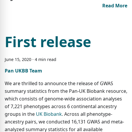
Read More
First release
June
15
,
2020
·
4
min read
Pan UKBB Team
We are thrilled to announce the release of GWAS
summary statistics from the Pan-UK Biobank resource,
which consists of genome-wide association analyses
of 7,221 phenotypes across 6 continental ancestry
groups in the
UK Biobank
. Across all phenotype-
ancestry pairs, we conducted 16,131 GWAS and meta-
analyzed summary statistics for all available