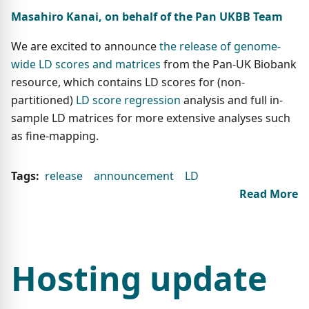
Masahiro Kanai, on behalf of the Pan UKBB Team
We are excited to announce
the release of genome-
wide LD scores and matrices
from the Pan-UK Biobank
resource, which contains LD scores for (non-
partitioned)
LD score regression
analysis and full in-
sample LD matrices for more extensive analyses such
as fine-mapping.
Tags:
release
announcement
LD
Read More
Hosting update