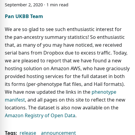
September
2
,
2020
·
1
min read
Pan UKBB Team
We are so glad to see such enthusiastic interest for
the pan-ancestry summary statistics! So enthusiastic
that, as many of you may have noticed, we received
serial bans from Dropbox due to excess traffic. Today,
we are pleased to report that we have found a new
hosting solution on Amazon AWS, who have graciously
provided hosting services for the full dataset in both
its forms (per-phenotype flat files, and Hail formats).
We have now updated the links in the
phenotype
manifest
, and all pages on this site to reflect the new
locations. The dataset is also now available on the
Amazon Registry of Open Data
.
Tags:
release
announcement