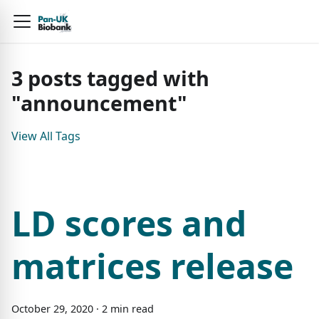
3
posts
tagged with
"
announcement
"
View All Tags
LD scores and
matrices release
October
29
,
2020
·
2
min read