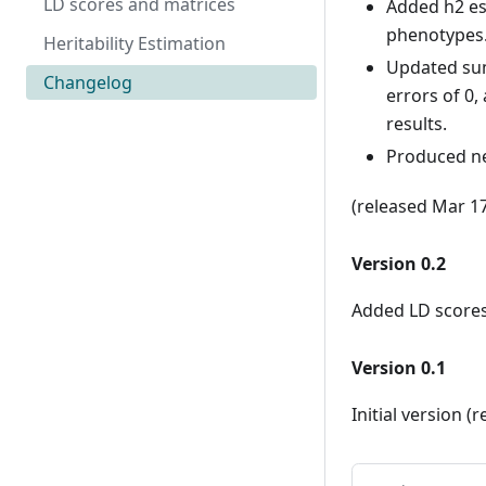
LD scores and matrices
Added h2 es
phenotypes
Heritability Estimation
Updated sum
Changelog
errors of 0
results.
Produced ne
(released Mar 1
Version 0.2
Added LD scores 
Version 0.1
Initial version (