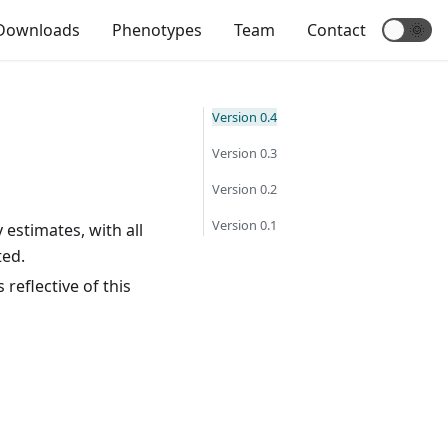
Downloads
Phenotypes
Team
Contact
🌞
Version 0.4
Version 0.3
Version 0.2
Version 0.1
 estimates, with all
ted.
 reflective of this