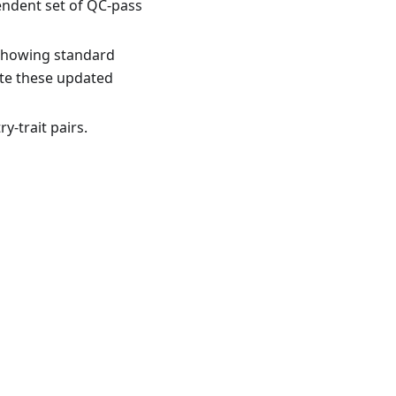
endent set of QC-pass
s showing standard
ate these updated
-trait pairs.