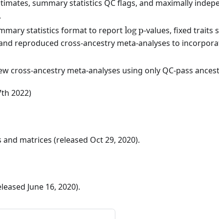
timates, summary statistics QC flags, and maximally indep
.
\log
mary statistics format to report
lo
g
p
-values, fixed trait
p
, and reproduced cross-ancestry meta-analyses to incorpor
w cross-ancestry meta-analyses using only QC-pass ancestry
7th 2022)
and matrices (released Oct 29, 2020).
released June 16, 2020).