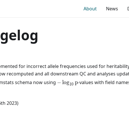
About
News
gelog
mented for incorrect allele frequencies used for heritability
ow recomputed and all downstream QC and analyses upda
-
mstats schema now using
−
lo
g
p
-values with field names
1
0
\log_{10}
p
6th 2023)