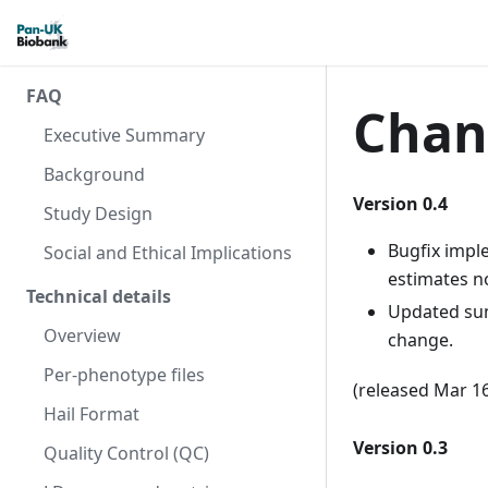
FAQ
Chan
Executive Summary
Background
Version 0.4
Study Design
Bugfix imple
Social and Ethical Implications
estimates n
Technical details
Updated su
Overview
change.
Per-phenotype files
(released Mar 1
Hail Format
Version 0.3
Quality Control (QC)