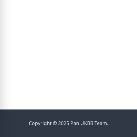
Copyright © 2025 Pan UKBB Team.