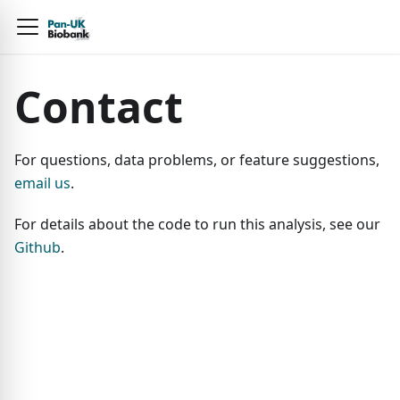
Contact
For questions, data problems, or feature suggestions,
email us
.
For details about the code to run this analysis, see our
Github
.